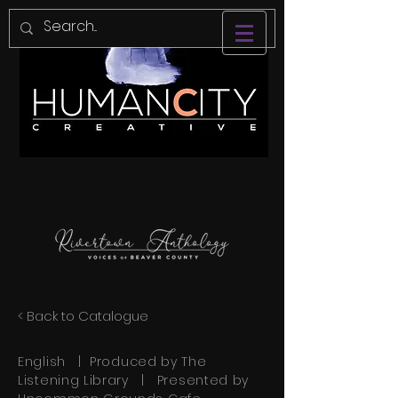
< Back to Catalogue
English | Produced by The
Listening Library | Presented by