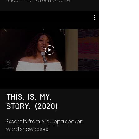
Uncommon Grounds Cafe
THIS. IS. MY.
STORY. (2020)
Excerpts from Aliquippa spoken
word showcases.