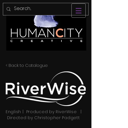
< Back to Catalogue
English | Produced by RiverWise |
Directed by Christopher Padgett