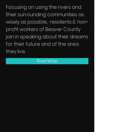
Focusing on using the rivers and
their surrounding communities as
wisely as possible, residents & non-
profit workers of Beaver County
join in speaking about their dreams
for their future and of the area
they live.
RiverWise